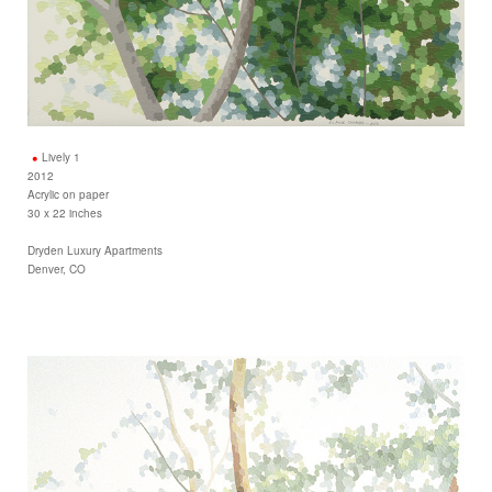
Lively 1
2012
Acrylic on paper
30 x 22 inches
Dryden Luxury Apartments
Denver, CO