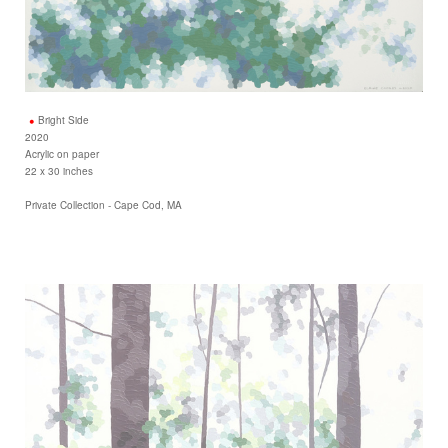
Bright Side
2020
Acrylic on paper
22 x 30 inches
Private Collection - Cape Cod, MA