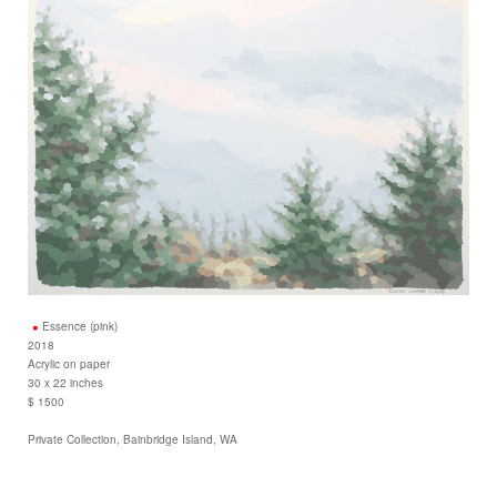
Essence (pink)
2018
Acrylic on paper
30 x 22 inches
$ 1500
Private Collection, Bainbridge Island, WA