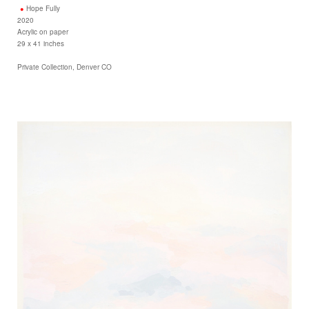
Hope Fully
2020
Acrylic on paper
29 x 41 inches
Private Collection, Denver CO