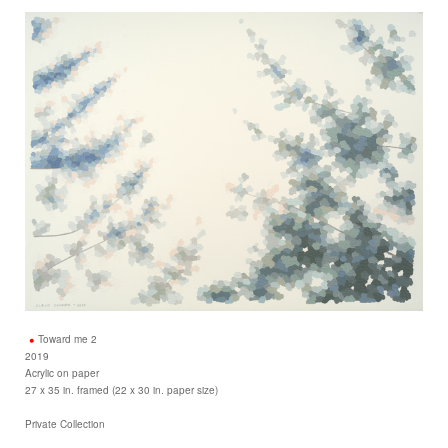
Toward me 2
2019
Acrylic on paper
27 x 35 in. framed (22 x 30 in. paper size)
Private Collection