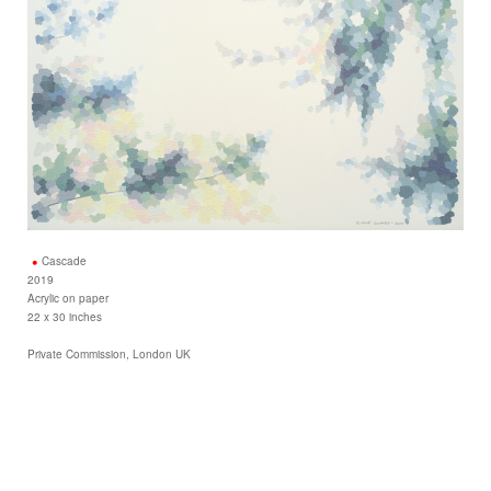
Cascade
2019
Acrylic on paper
22 x 30 inches
Private Commission, London UK