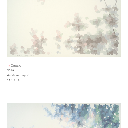
Onward 1
2019
Acrylic on paper
11.5 x 18.5