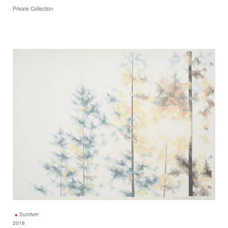
Private Collection
Sunriver
2018