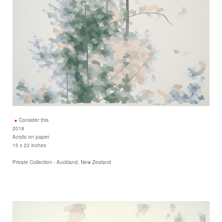
Consider this
2018
Acrylic on paper
15 x 22 inches
Private Collection - Auckland, New Zealand