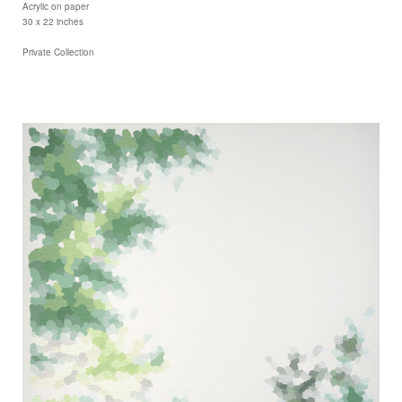
Acrylic on paper
30 x 22 inches
Private Collection