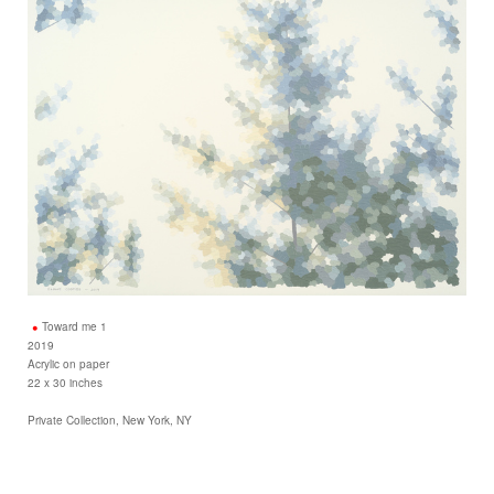
Toward me 1
2019
Acrylic on paper
22 x 30 inches
Private Collection, New York, NY