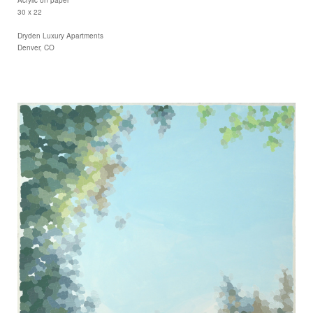
30 x 22
Dryden Luxury Apartments
Denver, CO