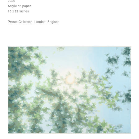
2020
Acrylic on paper
15 x 22 inches
Private Collection, London, England