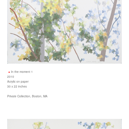
In the moment 1
2010
Acrylic on paper
30 x 22 inches
Private Collection, Boston, MA