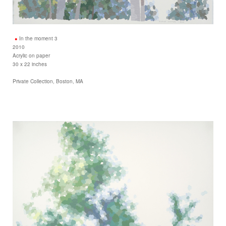
In the moment 3
2010
Acrylic on paper
30 x 22 inches
Private Collection, Boston, MA