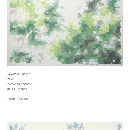
Already here 1
2020
Acrylic on paper
30 x 22 inches
Private Collection