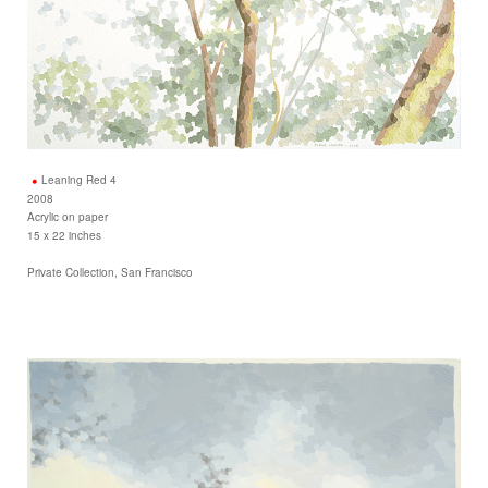
Leaning Red 4
2008
Acrylic on paper
15 x 22 inches
Private Collection, San Francisco