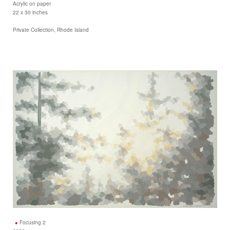
Acrylic on paper
22 x 30 inches
Private Collection, Rhode Island
Focusing 2