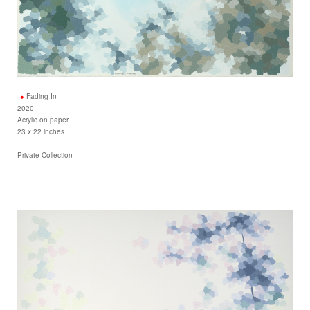
Fading In
2020
Acrylic on paper
23 x 22 inches
Private Collection