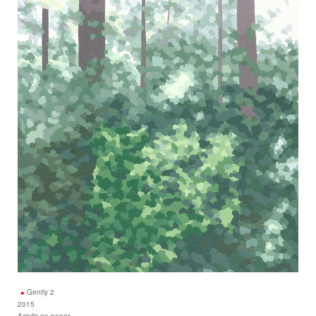
Gently 2
2015
Acrylic on paper