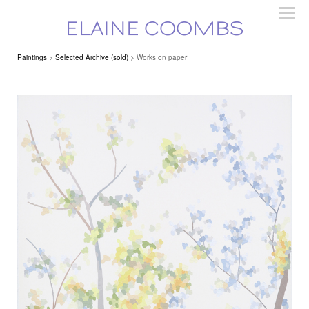
ELAINE COOMBS
Paintings
>
Selected Archive (sold)
> Works on paper