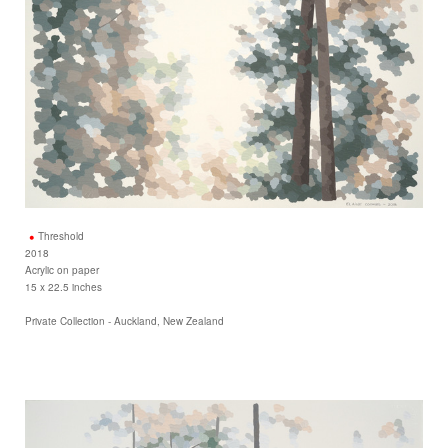
Threshold
2018
Acrylic on paper
15 x 22.5 inches
Private Collection - Auckland, New Zealand