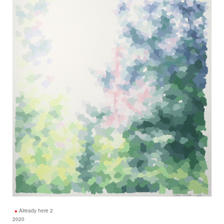
Already here 2
2020