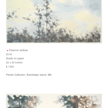
Essence (yellow)
2018
Acrylic on paper
22 x 30 inches
$ 1500
Private Collection, Bainbridge Island, WA