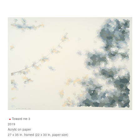
Toward me 3
2019
Acrylic on paper
27 x 35 in. framed (22 x 30 in. paper size)