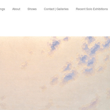
ings
About
Shows
Contact | Galleries
Recent Solo Exhibitions