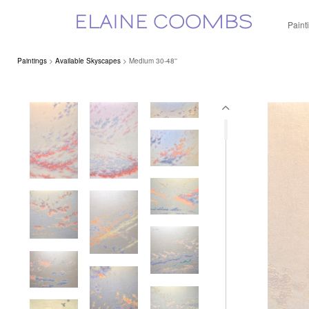
ELAINE COOMBS
Paint
Paintings
>
Available Skyscapes
> Medium 30-48''