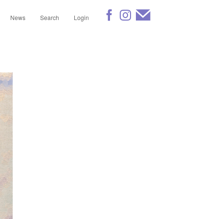
News
Search
Login